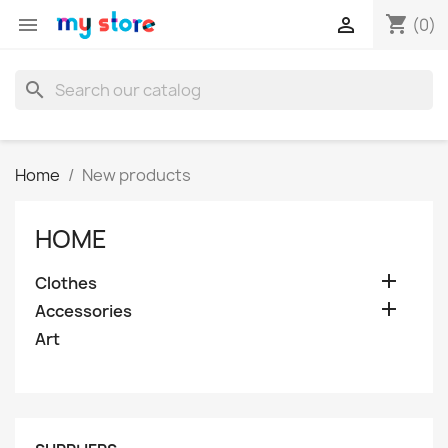
shopping_cart


(0)
search
Home
New products
HOME

Clothes

Accessories
Art