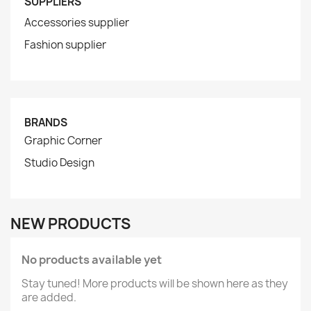
SUPPLIERS
Accessories supplier
Fashion supplier
BRANDS
Graphic Corner
Studio Design
NEW PRODUCTS
No products available yet
Stay tuned! More products will be shown here as they
are added.