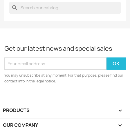
search
Get our latest news and special sales
You may unsubscribe at any moment. For that purpose, please find our
contact info in the legal notice.
PRODUCTS

OUR COMPANY
