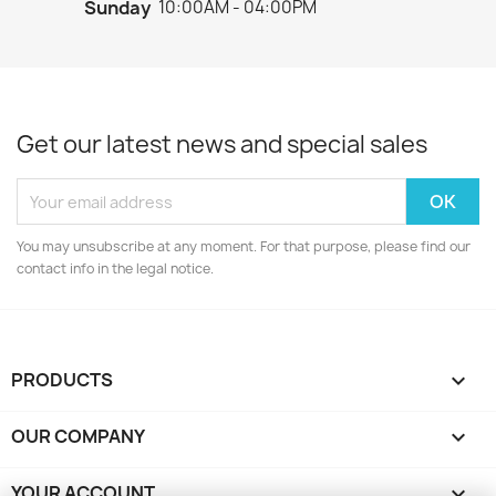
Sunday
10:00AM - 04:00PM
Get our latest news and special sales
You may unsubscribe at any moment. For that purpose, please find our
contact info in the legal notice.
PRODUCTS

OUR COMPANY

YOUR ACCOUNT
