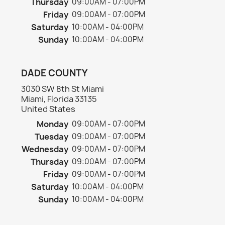
Thursday
09:00AM - 07:00PM
Friday
09:00AM - 07:00PM
Saturday
10:00AM - 04:00PM
Sunday
10:00AM - 04:00PM
DADE COUNTY
3030 SW 8th St Miami
Miami, Florida 33135
United States
Monday
09:00AM - 07:00PM
Tuesday
09:00AM - 07:00PM
Wednesday
09:00AM - 07:00PM
Thursday
09:00AM - 07:00PM
Friday
09:00AM - 07:00PM
Saturday
10:00AM - 04:00PM
Sunday
10:00AM - 04:00PM