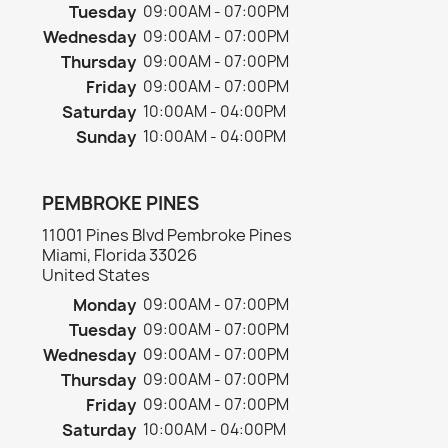
Tuesday
09:00AM - 07:00PM
Wednesday
09:00AM - 07:00PM
Thursday
09:00AM - 07:00PM
Friday
09:00AM - 07:00PM
Saturday
10:00AM - 04:00PM
Sunday
10:00AM - 04:00PM
PEMBROKE PINES
11001 Pines Blvd Pembroke Pines
Miami, Florida 33026
United States
Monday
09:00AM - 07:00PM
Tuesday
09:00AM - 07:00PM
Wednesday
09:00AM - 07:00PM
Thursday
09:00AM - 07:00PM
Friday
09:00AM - 07:00PM
Saturday
10:00AM - 04:00PM