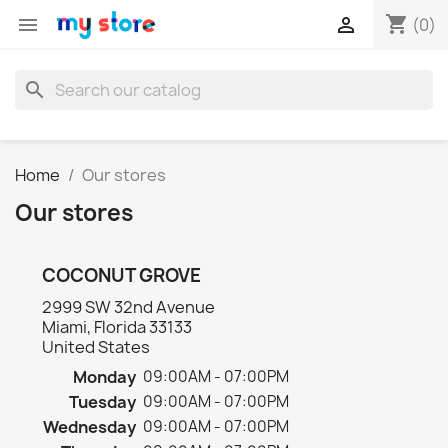
shopping_cart


(0)
search
Home
Our stores
Our stores
COCONUT GROVE
2999 SW 32nd Avenue
Miami, Florida 33133
United States
Monday
09:00AM - 07:00PM
Tuesday
09:00AM - 07:00PM
Wednesday
09:00AM - 07:00PM