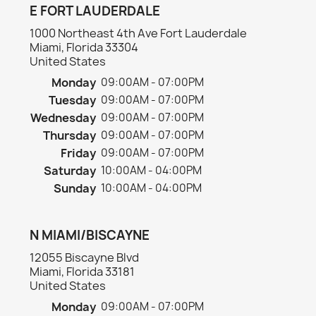
E FORT LAUDERDALE
1000 Northeast 4th Ave Fort Lauderdale
Miami, Florida 33304
United States
Monday
09:00AM - 07:00PM
Tuesday
09:00AM - 07:00PM
Wednesday
09:00AM - 07:00PM
Thursday
09:00AM - 07:00PM
Friday
09:00AM - 07:00PM
Saturday
10:00AM - 04:00PM
Sunday
10:00AM - 04:00PM
N MIAMI/BISCAYNE
12055 Biscayne Blvd
Miami, Florida 33181
United States
Monday
09:00AM - 07:00PM